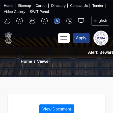
×
IFSCA
Home
Sitemap
Career
Directory
Contact Us
Tender
Video Gallery
SWIT Portal
〉
About Us
A-
A
A+
A
A
〉
Markets
Apply
〉
Set up an Entity
Alert: Beware 
Home
Viewer
〉
Consumers
〉
News
〉
Publications
View Document