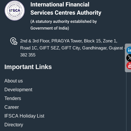
2nd & 3rd Floor, PRAGYA Tower, Block 15, Zone 1,
Road 1C, GIFT SEZ, GIFT City, Gandhinagar, Gujarat -
382 355
Important Links
About us
Development
Tenders
Career
IFSCA Holiday List
Directory