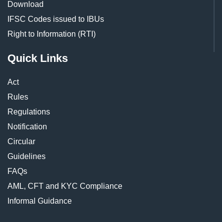
Download
IFSC Codes issued to IBUs
Right to Information (RTI)
Quick Links
Act
Rules
Regulations
Notification
Circular
Guidelines
FAQs
AML, CFT and KYC Compliance
Informal Guidance