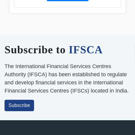
Subscribe to
IFSCA
The International Financial Services Centres
Authority (IFSCA) has been established to regulate
and develop financial services in the International
Financial Services Centres (IFSCs) located in India.
Subscribe