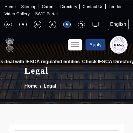
×
IFSCA
Home
Sitemap
Career
Directory
Contact Us
Tender
Video Gallery
SWIT Portal
〉
About Us
A-
A
A+
A
A
〉
Markets
Apply
〉
Set up an Entity
 deal with IFSCA regulated entities. Check IFSCA Directory a
Legal
〉
Consumers
Home
Legal
〉
News
〉
Publications