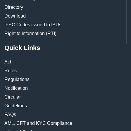
Directory
Download
IFSC Codes issued to IBUs
Right to Information (RTI)
Quick Links
Act
Rules
Regulations
Notification
Circular
Guidelines
FAQs
AML, CFT and KYC Compliance