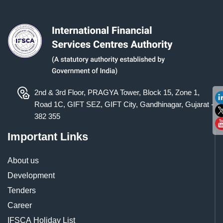
2nd & 3rd Floor, PRAGYA Tower, Block 15, Zone 1,
Road 1C, GIFT SEZ, GIFT City, Gandhinagar, Gujarat -
382 355
Important Links
About us
Development
Tenders
Career
IFSCA Holiday List