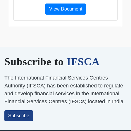
View Document
Subscribe to
IFSCA
The International Financial Services Centres
Authority (IFSCA) has been established to regulate
and develop financial services in the International
Financial Services Centres (IFSCs) located in India.
Subscribe