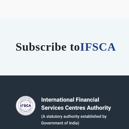
Subscribe to
IFSCA