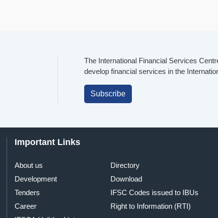
The International Financial Services Centr
develop financial services in the Internati
Subscribe
Important Links
About us
Directory
Development
Download
Tenders
IFSC Codes issued to IBUs
Career
Right to Information (RTI)