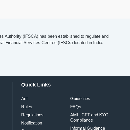
es Authority (IFSCA) has been established to regulate and
onal Financial Services Centres (IFSCs) located in India.
Quick Links
Act
Guidelines
Rules
FAQs
Regulations
AML, CFT and KYC
Compliance
Notification
Informal Guidance