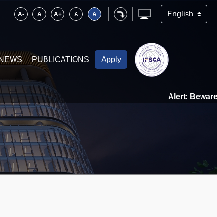
A-
A
A+
A
A
NEWS
PUBLICATIONS
Apply
Alert: Beware of 