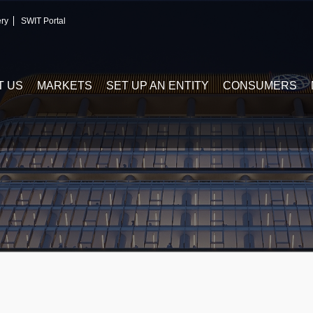
ery
SWIT Portal
T US
MARKETS
SET UP AN ENTITY
CONSUMERS