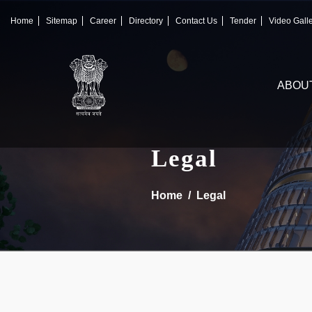
×
IFSCA
Home
Sitemap
Career
Directory
Contact Us
Tender
Video Gall
〉
About Us
ABOU
〉
Markets
〉
Set up an Entity
Legal
〉
Consumers
Home
Legal
〉
News
〉
Publications