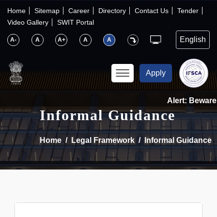
×
IFSCA
Home
Sitemap
Career
Directory
Contact Us
Tender
Video Gallery
SWIT Portal
〉
About Us
A-
A
A+
A
A
〉
Markets
Apply
〉
Set up an Entity
Alert: Beware 
Informal Guidance
〉
Consumers
Home
Legal Framework
Informal Guidance
〉
News
〉
Publications