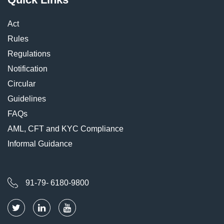
Act
Rules
Regulations
Notification
Circular
Guidelines
FAQs
AML, CFT and KYC Compliance
Informal Guidance
91-79- 6180-9800