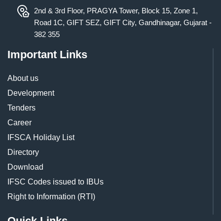
2nd & 3rd Floor, PRAGYA Tower, Block 15, Zone 1,
Road 1C, GIFT SEZ, GIFT City, Gandhinagar, Gujarat -
382 355
Important Links
About us
Development
Tenders
Career
IFSCA Holiday List
Directory
Download
IFSC Codes issued to IBUs
Right to Information (RTI)
Quick Links