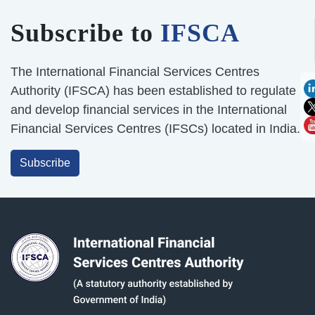
Subscribe to
IFSCA
The International Financial Services Centres
Authority (IFSCA) has been established to regulate
and develop financial services in the International
Financial Services Centres (IFSCs) located in India.
Subscribe