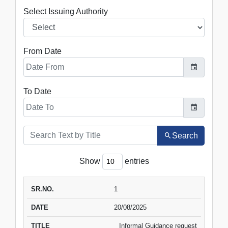
Select Issuing Authority
From Date
To Date
Search
Show
entries
SR.NO.
DATE
1
TITLE
VIEW
DOWNLOAD
20/08/2025
Informal Guidance request