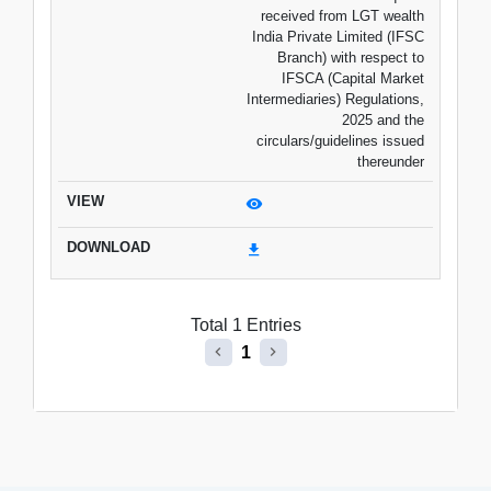
received from LGT wealth
India Private Limited (IFSC
Branch) with respect to
IFSCA (Capital Market
Intermediaries) Regulations,
2025 and the
circulars/guidelines issued
thereunder
Total 1 Entries
1