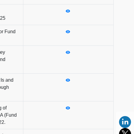
025
for Fund
Key
und
RIs and
rough
g of
CA (Fund
22.