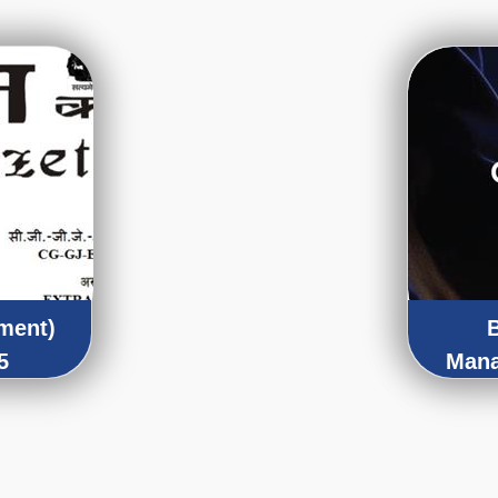
ment)
5
Mana