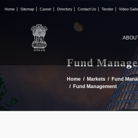
×
IFSCA
Home
Sitemap
Career
Directory
Contact Us
Tender
Video Gall
〉
About Us
ABOU
〉
Markets
〉
Set up an Entity
Fund Manage
〉
Consumers
Home
Markets
Fund Mana
Fund Management
〉
News
〉
Publications