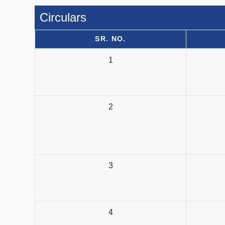
Circulars
SR. NO.
1
2
3
4