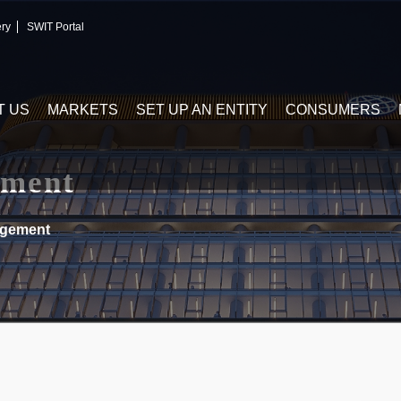
ery
SWIT Portal
T US
MARKETS
SET UP AN ENTITY
CONSUMERS
ment
gement