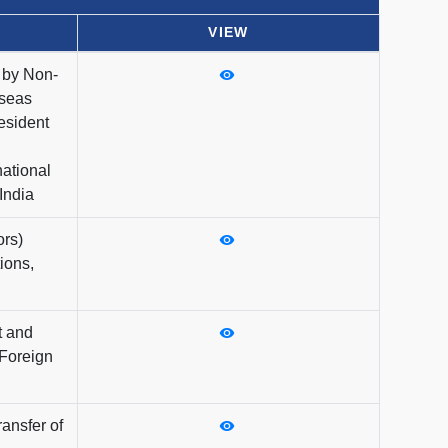
VIEW
n by Non-
rseas
esident
national
India
ors)
ions,
t and
 Foreign
ransfer of