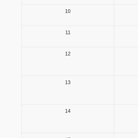
10
11
12
13
14