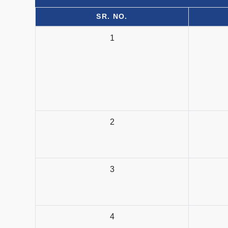
SR. NO.
1
2
3
4