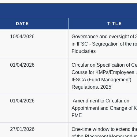
DATE
TITLE
10/04/2026
Governance and oversight of
in IFSC - Segregation of the ro
Fiduciaries
01/04/2026
Circular on Specification of Cer
Course for KMPs/Employees 
IFSCA (Fund Management)
Regulations, 2025
01/04/2026
Amendment to Circular on
Appointment and Change of 
FME
27/01/2026
One-time window to extend the
of the Placement Memorandu