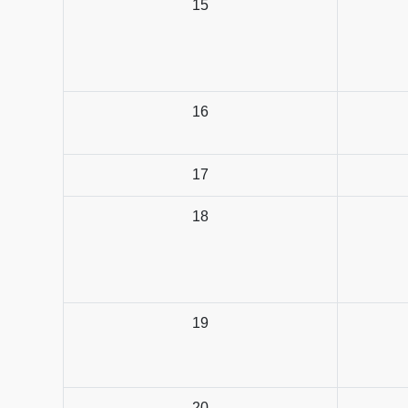
15
16
17
18
19
20