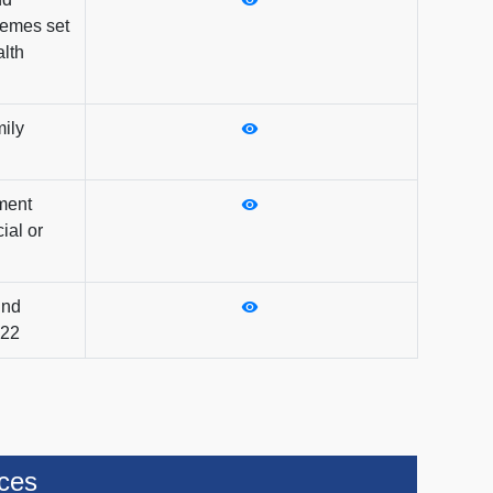
emes set
lth
mily
ment
ial or
und
022
ices