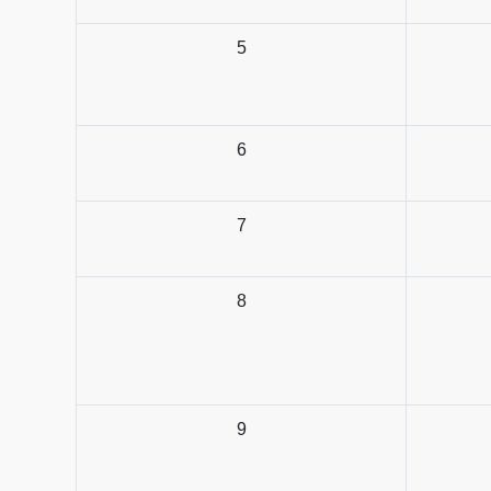
5
6
7
8
9