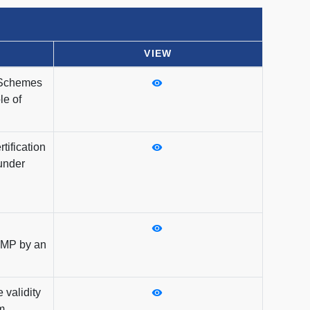
VIEW
 Schemes
le of
tification
under
KMP by an
 validity
m