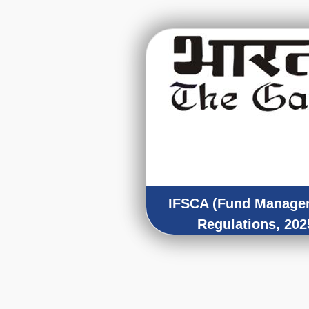
IFSCA (Fund Manage
Regulations, 202