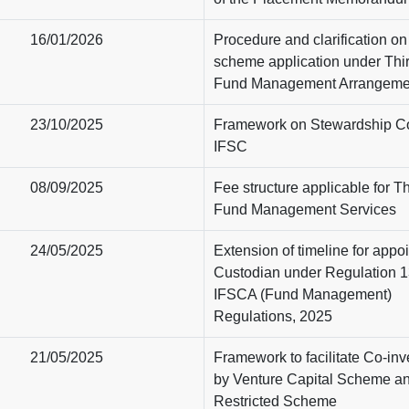
16/01/2026
Procedure and clarification on f
scheme application under Thi
Fund Management Arrangeme
23/10/2025
Framework on Stewardship C
IFSC
08/09/2025
Fee structure applicable for Th
Fund Management Services
24/05/2025
Extension of timeline for appo
Custodian under Regulation 1
IFSCA (Fund Management)
Regulations, 2025
21/05/2025
Framework to facilitate Co-in
by Venture Capital Scheme a
Restricted Scheme