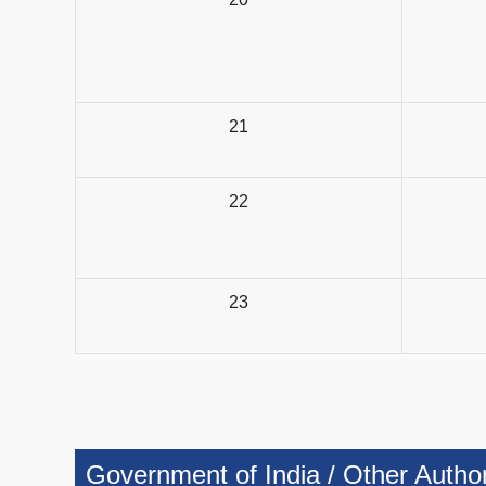
21
22
23
Government of India / Other Authorit