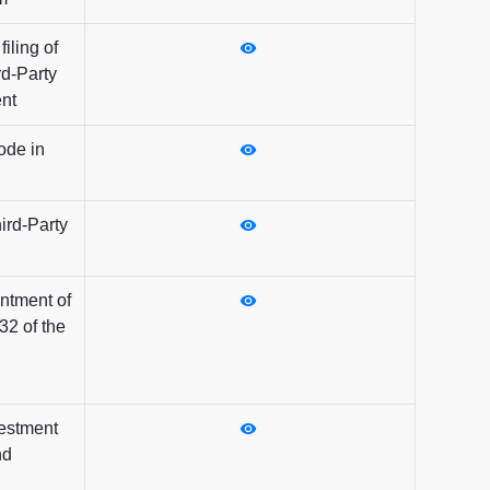
iling of
rd-Party
nt
ode in
ird-Party
intment of
32 of the
vestment
nd