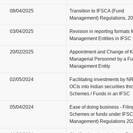
08/04/2025
Transition to IFSCA (Fund
Management) Regulations, 2
03/04/2025
Revision in reporting formats 
Management Entities in IFSC
20/02/2025
Appointment and Change of 
Managerial Personnel by a F
Management Entity
02/05/2024
Facilitating investments by N
OCIs into Indian securities th
Schemes / Funds in an IFSC
05/04/2024
Ease of doing business - Filin
Schemes or funds under IFS
Management) Regulations 20