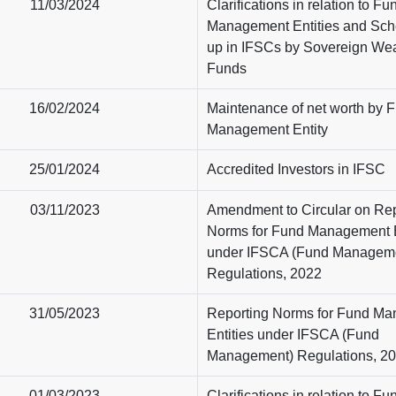
11/03/2024
Clarifications in relation to Fu
Management Entities and Sch
up in IFSCs by Sovereign Wea
Funds
16/02/2024
Maintenance of net worth by 
Management Entity
25/01/2024
Accredited Investors in IFSC
03/11/2023
Amendment to Circular on Rep
Norms for Fund Management E
under IFSCA (Fund Managem
Regulations, 2022
31/05/2023
Reporting Norms for Fund M
Entities under IFSCA (Fund
Management) Regulations, 2
01/03/2023
Clarifications in relation to Fu