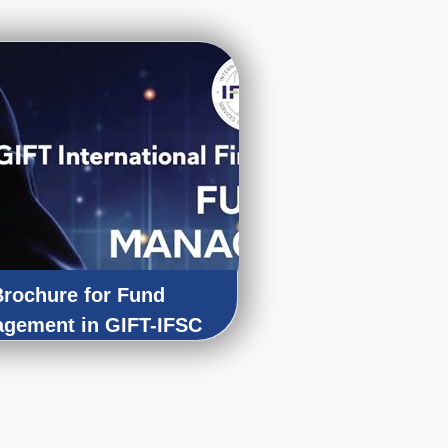
Brochure for Fund
gement in GIFT-IFSC