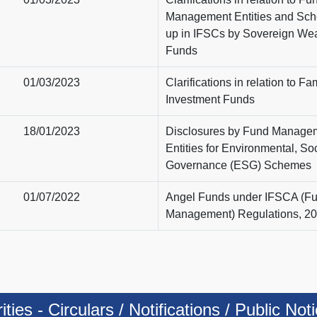
Management Entities and Sch
up in IFSCs by Sovereign Wea
Funds
01/03/2023
Clarifications in relation to Fa
Investment Funds
18/01/2023
Disclosures by Fund Manage
Entities for Environmental, Soc
Governance (ESG) Schemes
01/07/2022
Angel Funds under IFSCA (F
Management) Regulations, 2
ies - Circulars / Notifications / Public Not