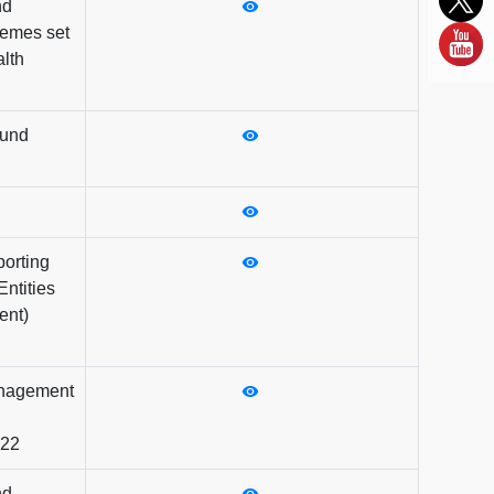
nd
emes set
lth
Fund
orting
ntities
ent)
anagement
022
nd