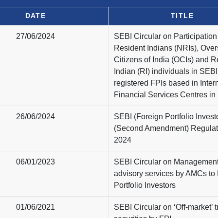
DATE
TITLE
27/06/2024
SEBI Circular on Participatio
Resident Indians (NRIs), Ove
Citizens of India (OCIs) and R
Indian (RI) individuals in SEBI
registered FPIs based in Inter
Financial Services Centres in 
26/06/2024
SEBI (Foreign Portfolio Invest
(Second Amendment) Regulat
2024
06/01/2023
SEBI Circular on Managemen
advisory services by AMCs to
Portfolio Investors
01/06/2021
SEBI Circular on ‘Off-market’ t