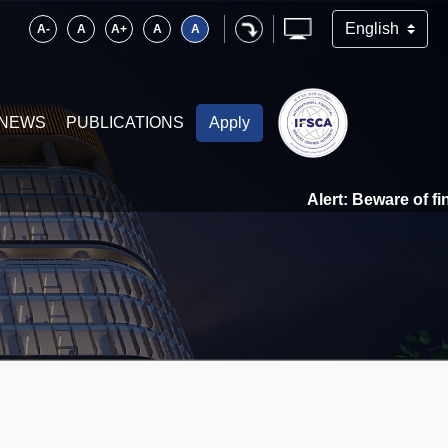
A-
A
A+
A
A
NEWS
PUBLICATIONS
Apply
Alert: Beware of financial