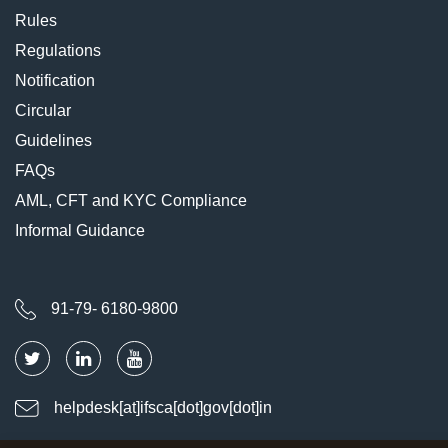
Rules
Regulations
Notification
Circular
Guidelines
FAQs
AML, CFT and KYC Compliance
Informal Guidance
91-79- 6180-9800
helpdesk[at]ifsca[dot]gov[dot]in