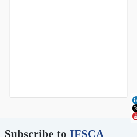
Subscribe to
IFSCA