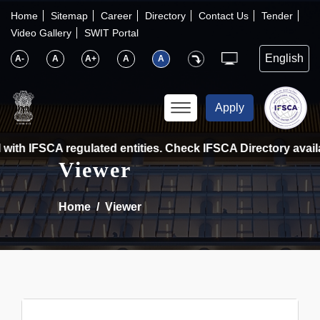
×
IFSCA
Home
Sitemap
Career
Directory
Contact Us
Tender
Video Gallery
SWIT Portal
〉
About Us
A-
A
A+
A
A
〉
Markets
Apply
〉
Set up an Entity
ith IFSCA regulated entities. Check IFSCA Directory availab
Viewer
〉
Consumers
Home
Viewer
〉
News
〉
Publications