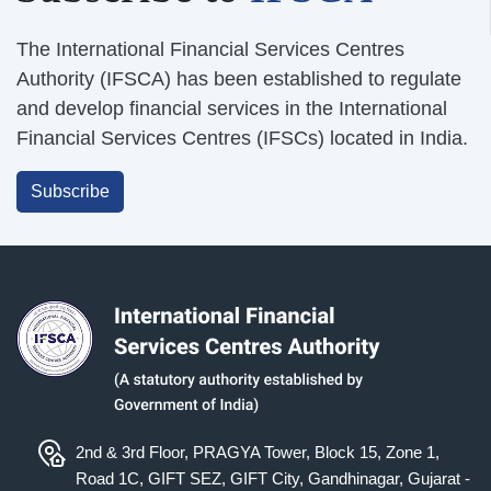
The International Financial Services Centres
Authority (IFSCA) has been established to regulate
and develop financial services in the International
Financial Services Centres (IFSCs) located in India.
Subscribe
2nd & 3rd Floor, PRAGYA Tower, Block 15, Zone 1,
Road 1C, GIFT SEZ, GIFT City, Gandhinagar, Gujarat -