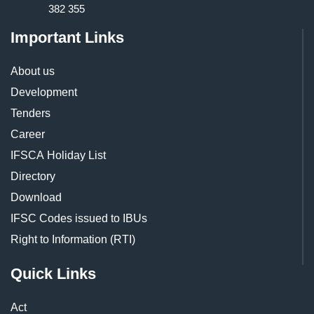
382 355
Important Links
About us
Development
Tenders
Career
IFSCA Holiday List
Directory
Download
IFSC Codes issued to IBUs
Right to Information (RTI)
Quick Links
Act